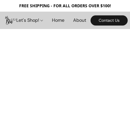
FREE SHIPPING - FOR ALL ORDERS OVER $100!
Let's Shop!
Home
About
Contact Us