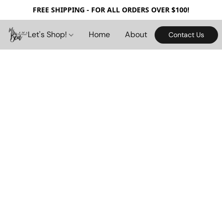
FREE SHIPPING - FOR ALL ORDERS OVER $100!
Let's Shop!
Home
About
Contact Us