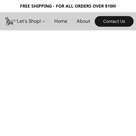
FREE SHIPPING - FOR ALL ORDERS OVER $100!
Let's Shop!
Home
About
Contact Us