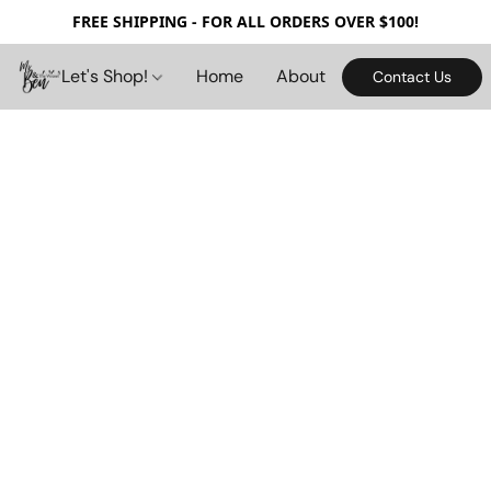
FREE SHIPPING - FOR ALL ORDERS OVER $100!
Let's Shop!
Home
About
Contact Us