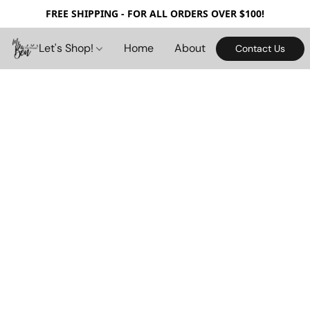
FREE SHIPPING - FOR ALL ORDERS OVER $100!
Let's Shop!
Home
About
Contact Us