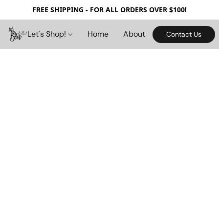
FREE SHIPPING - FOR ALL ORDERS OVER $100!
Let's Shop!
Home
About
Contact Us