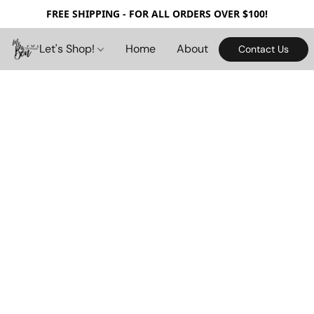
FREE SHIPPING - FOR ALL ORDERS OVER $100!
Let's Shop!
Home
About
Contact Us