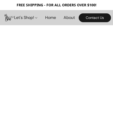
FREE SHIPPING - FOR ALL ORDERS OVER $100!
Let's Shop!
Home
About
Contact Us