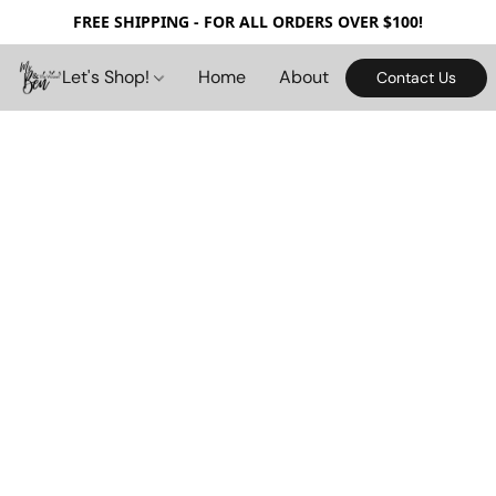
FREE SHIPPING - FOR ALL ORDERS OVER $100!
Let's Shop!
Home
About
Contact Us