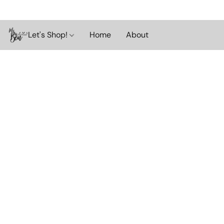
Let's Shop!
Home
About