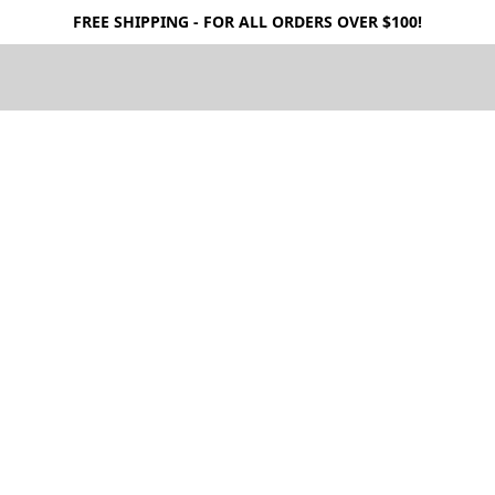
FREE SHIPPING - FOR ALL ORDERS OVER $100!