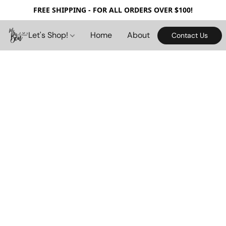
FREE SHIPPING - FOR ALL ORDERS OVER $100!
Let's Shop!
Home
About
Contact Us