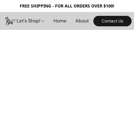
FREE SHIPPING - FOR ALL ORDERS OVER $100!
Let's Shop!
Home
About
Contact Us