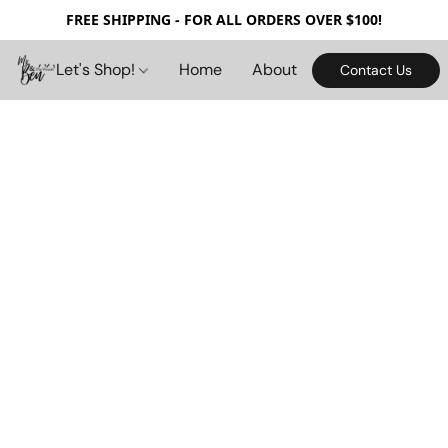
FREE SHIPPING - FOR ALL ORDERS OVER $100!
Let's Shop!
Home
About
Contact Us