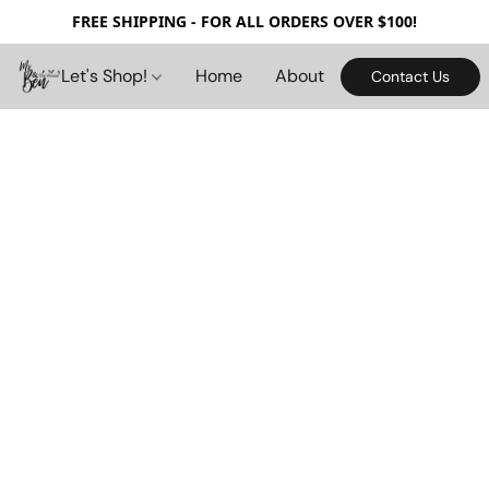
FREE SHIPPING - FOR ALL ORDERS OVER $100!
Let's Shop!
Home
About
Contact Us