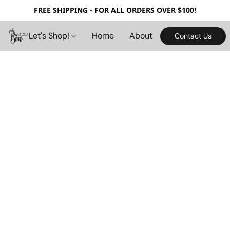
FREE SHIPPING - FOR ALL ORDERS OVER $100!
Let's Shop!
Home
About
Contact Us