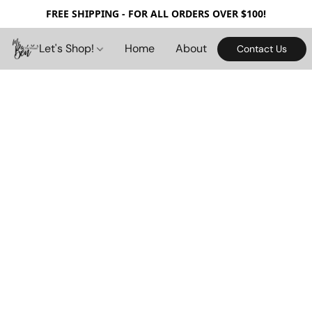
FREE SHIPPING - FOR ALL ORDERS OVER $100!
Let's Shop!
Home
About
Contact Us