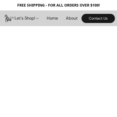
FREE SHIPPING - FOR ALL ORDERS OVER $100!
Let's Shop!
Home
About
Contact Us