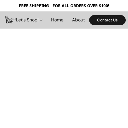
FREE SHIPPING - FOR ALL ORDERS OVER $100!
Let's Shop!
Home
About
Contact Us