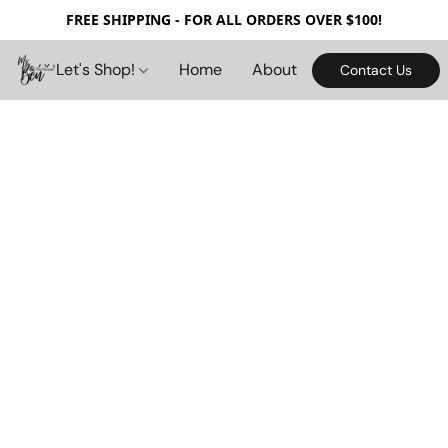
FREE SHIPPING - FOR ALL ORDERS OVER $100!
Let's Shop!
Home
About
Contact Us