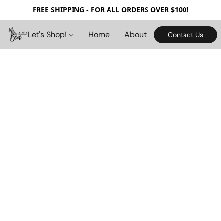
FREE SHIPPING - FOR ALL ORDERS OVER $100!
Let's Shop!
Home
About
Contact Us