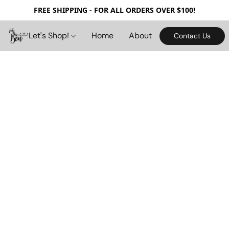
FREE SHIPPING - FOR ALL ORDERS OVER $100!
Let's Shop!
Home
About
Contact Us