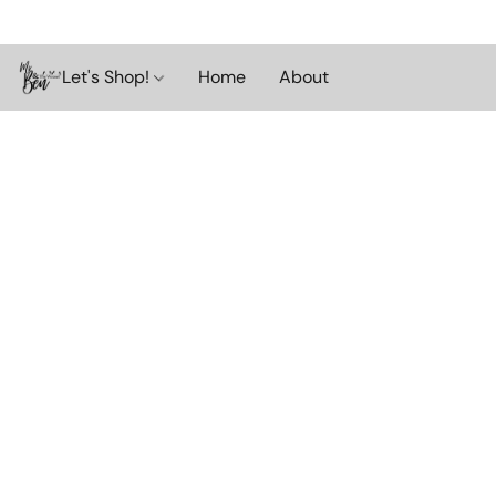
Let's Shop!
Home
About