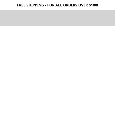
FREE SHIPPING - FOR ALL ORDERS OVER $100!