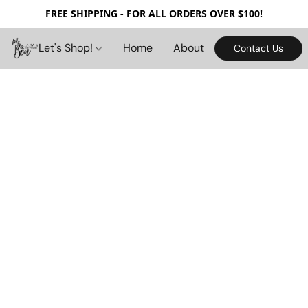
FREE SHIPPING - FOR ALL ORDERS OVER $100!
Let's Shop!
Home
About
Contact Us