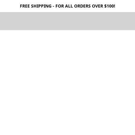
FREE SHIPPING - FOR ALL ORDERS OVER $100!