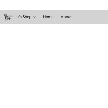
Let's Shop!
Home
About