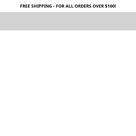
FREE SHIPPING - FOR ALL ORDERS OVER $100!