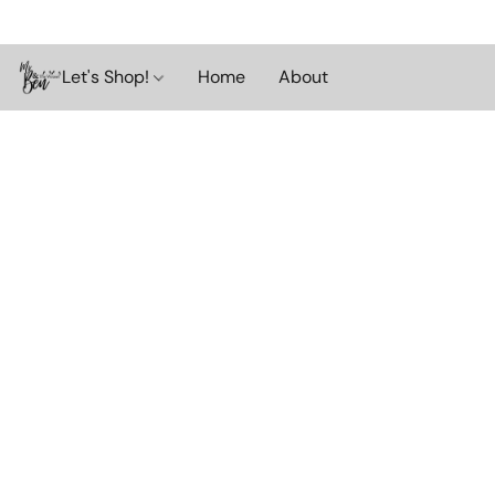
Let's Shop!
Home
About