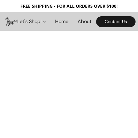
FREE SHIPPING - FOR ALL ORDERS OVER $100!
Let's Shop!
Home
About
Contact Us