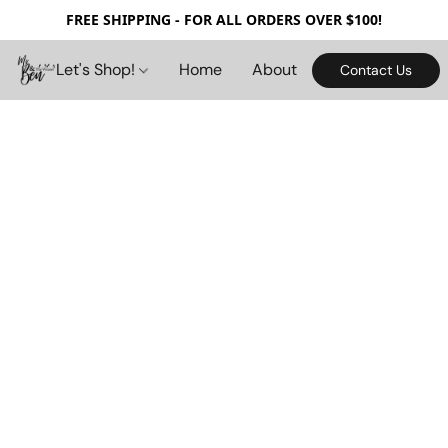
FREE SHIPPING - FOR ALL ORDERS OVER $100!
Let's Shop!
Home
About
Contact Us