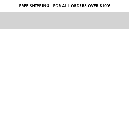
FREE SHIPPING - FOR ALL ORDERS OVER $100!