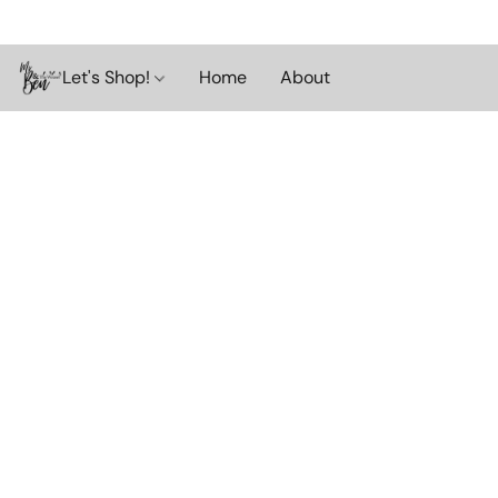
Let's Shop!
Home
About