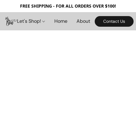
FREE SHIPPING - FOR ALL ORDERS OVER $100!
Let's Shop!
Home
About
Contact Us