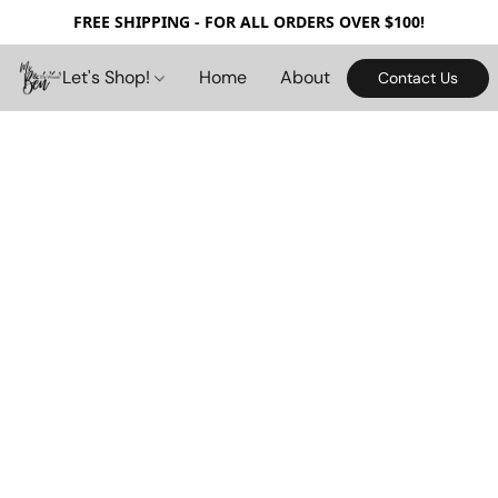
FREE SHIPPING - FOR ALL ORDERS OVER $100!
Let's Shop!
Home
About
Contact Us