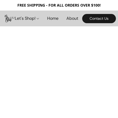
FREE SHIPPING - FOR ALL ORDERS OVER $100!
Let's Shop!
Home
About
Contact Us