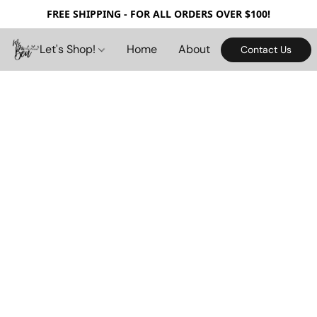
FREE SHIPPING - FOR ALL ORDERS OVER $100!
Let's Shop!
Home
About
Contact Us