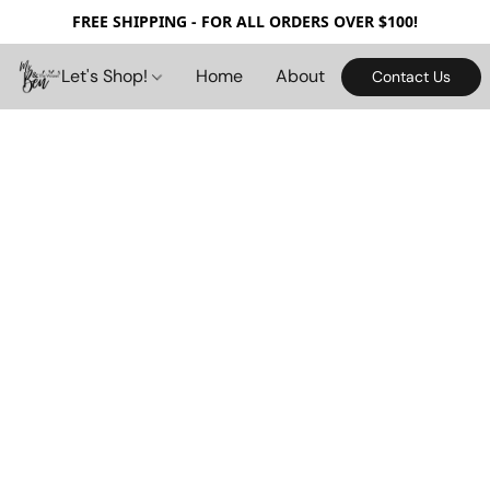
FREE SHIPPING - FOR ALL ORDERS OVER $100!
Let's Shop!
Home
About
Contact Us