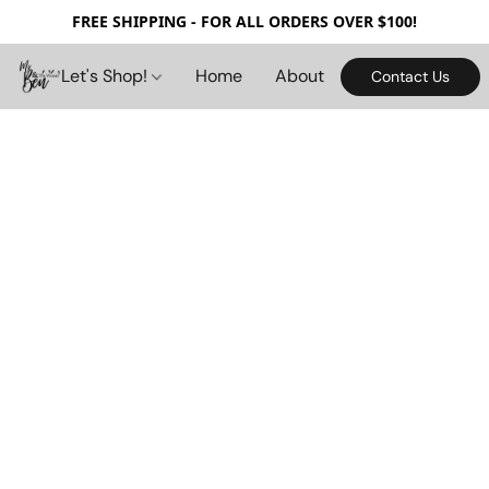
FREE SHIPPING - FOR ALL ORDERS OVER $100!
Let's Shop!
Home
About
Contact Us