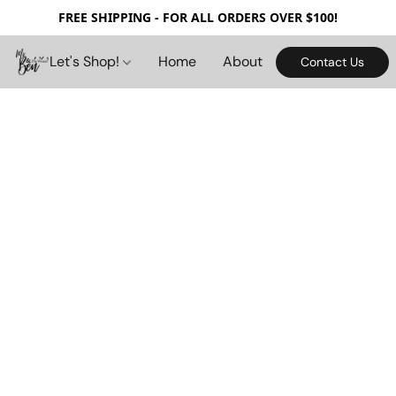
FREE SHIPPING - FOR ALL ORDERS OVER $100!
Let's Shop!
Home
About
Contact Us