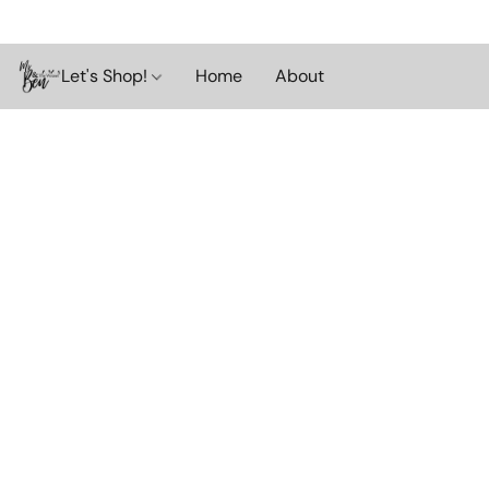
Let's Shop!
Home
About