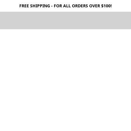
FREE SHIPPING - FOR ALL ORDERS OVER $100!