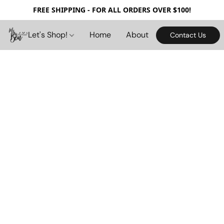
FREE SHIPPING - FOR ALL ORDERS OVER $100!
Let's Shop!
Home
About
Contact Us