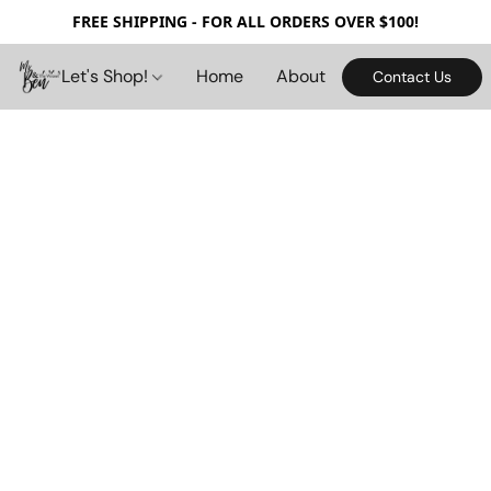
FREE SHIPPING - FOR ALL ORDERS OVER $100!
Let's Shop!
Home
About
Contact Us