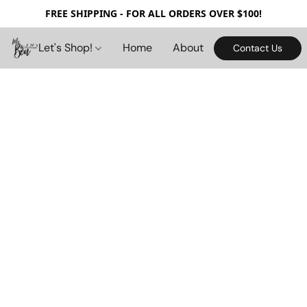
FREE SHIPPING - FOR ALL ORDERS OVER $100!
Let's Shop!
Home
About
Contact Us