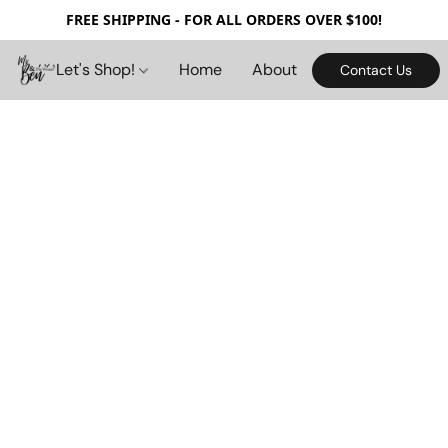
FREE SHIPPING - FOR ALL ORDERS OVER $100!
Let's Shop!
Home
About
Contact Us