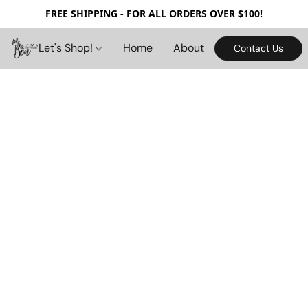
FREE SHIPPING - FOR ALL ORDERS OVER $100!
Let's Shop!
Home
About
Contact Us