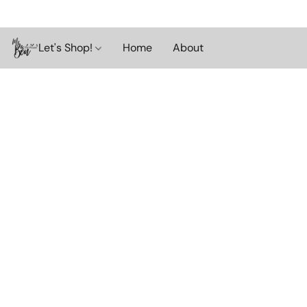
Let's Shop!
Home
About