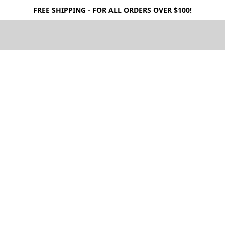
FREE SHIPPING - FOR ALL ORDERS OVER $100!