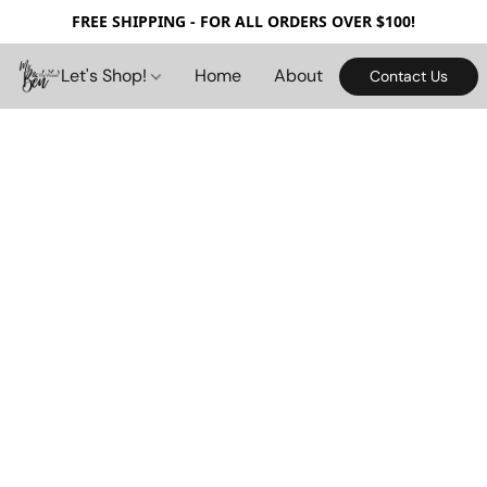
FREE SHIPPING - FOR ALL ORDERS OVER $100!
Let's Shop!
Home
About
Contact Us