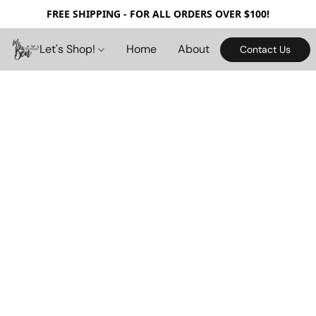
FREE SHIPPING - FOR ALL ORDERS OVER $100!
Let's Shop!
Home
About
Contact Us