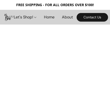
FREE SHIPPING - FOR ALL ORDERS OVER $100!
Let's Shop!
Home
About
Contact Us