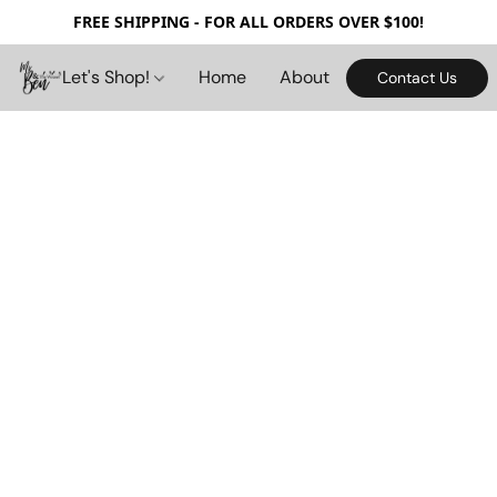
FREE SHIPPING - FOR ALL ORDERS OVER $100!
Let's Shop!
Home
About
Contact Us