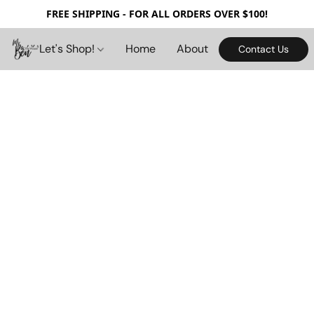
FREE SHIPPING - FOR ALL ORDERS OVER $100!
Let's Shop!
Home
About
Contact Us