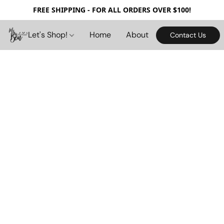
FREE SHIPPING - FOR ALL ORDERS OVER $100!
Let's Shop!
Home
About
Contact Us