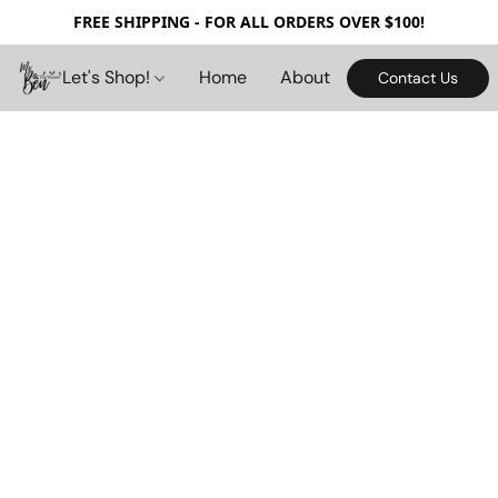
FREE SHIPPING - FOR ALL ORDERS OVER $100!
Let's Shop!
Home
About
Contact Us