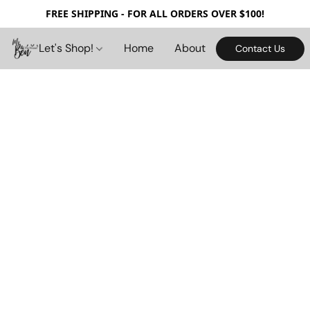
FREE SHIPPING - FOR ALL ORDERS OVER $100!
Let's Shop!
Home
About
Contact Us